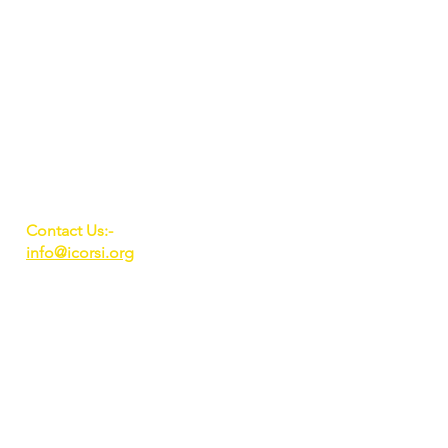
Contact Us:-
info@icorsi.org
A unit of Sanchal
Foundation, New Delhi,
India