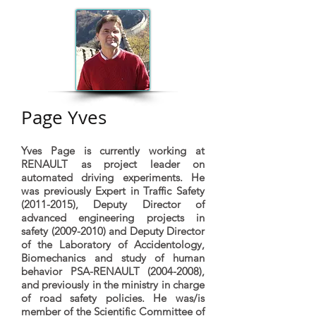
Page Yves
Yves Page is currently working at
RENAULT as project leader on
automated driving experiments. He
was previously Expert in Traffic Safety
(2011-2015)
, Deputy Director of
advanced engineering projects in
safety
(2009-2010)
and Deputy Director
of the Laboratory of Accidentology,
Biomechanics and study of human
behavior PSA-RENAULT
(2004-2008)
,
and previously in the ministry in charge
of road safety policies. He was/is
member of the Scientific Committee of