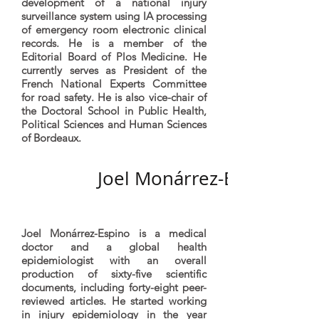
development of a national injury
surveillance system using IA processing
of emergency room electronic clinical
records. He is a member of the
Editorial Board of Plos Medicine. He
currently serves as President of the
French National Experts Committee
for road safety. He is also vice-chair of
the Doctoral School in Public Health,
Political Sciences and Human Sciences
of Bordeaux.
Joel Monárrez-Espino
Joel Monárrez-Espino is a medical
doctor and a global health
epidemiologist with an overall
production of sixty-five scientific
documents, including forty-eight peer-
reviewed articles. He started working
in injury epidemiology in the year