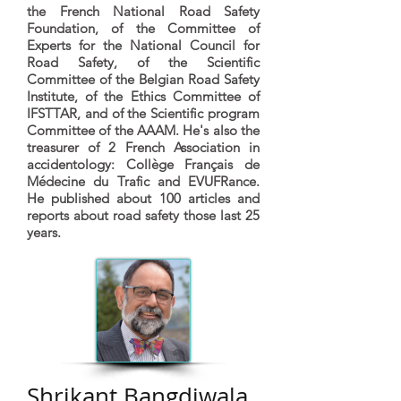
the French National Road Safety
Foundation, of the Committee of
Experts for the National Council for
Road Safety, of the Scientific
Committee of the Belgian Road Safety
Institute, of the Ethics Committee of
IFSTTAR, and of the Scientific program
Committee of the AAAM. He's also the
treasurer of 2 French Association in
accidentology: Collège Français de
Médecine du Trafic and EVUFRance.
He published about 100 articles and
reports about road safety those last 25
years.
Shrikant Bangdiwala