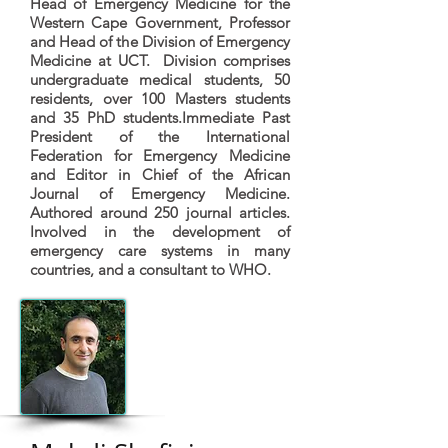
Head of Emergency Medicine for the
Western Cape Government, Professor
and Head of the Division of Emergency
Medicine at UCT. Division comprises
undergraduate medical students, 50
residents, over 100 Masters students
and 35 PhD students.Immediate Past
President of the International
Federation for Emergency Medicine
and Editor in Chief of the African
Journal of Emergency Medicine.
Authored around 250 journal articles.
Involved in the development of
emergency care systems in many
countries, and a consultant to WHO.