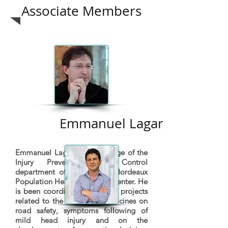
Associate Members
Emmanuel Lagarde
Emmanuel Lagarde is in charge of the
Injury Prevention and Control
department of the INSERM Bordeaux
Population Health Research Center. He
is been coordinating research projects
related to the impact of medicines on
road safety, symptoms following of
mild head injury and on the