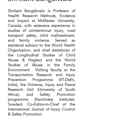
Shrikant Bangdiwala is Professor of
Health Research Methods, Evidence
and Impact at McMaster University,
Canada, with extensive experience in
studies of unintentional injury, road
transport safety, child maltreatment,
and family violence. Served as
statistical advisor to the World Health
Organization, and chief statistician of
the Longitudinal Studies of Child
Abuse & Neglect and the World
Studies of Abuse in the Family
Environment. Visiting faculty at the
Transportation Research and Injury
Prevention Programme (IIT-Delhi,
India), the Violence, Injury and Peace
Research Unit (University of South
Africa), and Safety Promotion
programme (Karolinska Institutet,
Sweden). Co-Editor-in-Chief of the
International Journal of Injury Control
& Safety Promotion.