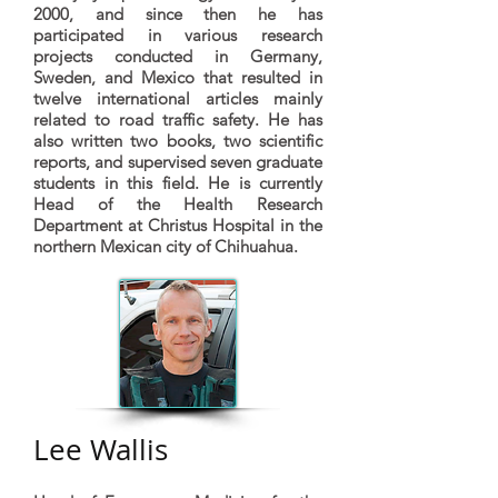
2000, and since then he has
participated in various research
projects conducted in Germany,
Sweden, and Mexico that resulted in
twelve international articles mainly
related to road traffic safety. He has
also written two books, two scientific
reports, and supervised seven graduate
students in this field. He is currently
Head of the Health Research
Department at Christus Hospital in the
northern Mexican city of Chihuahua.
Lee Wallis