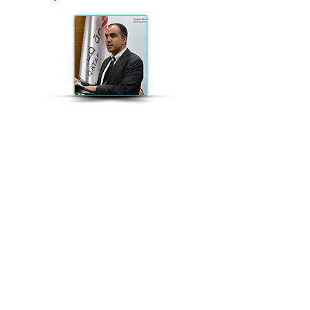
Wael Alhajyaseen
Wael Alhajyaseen is currently Assistant
Professor at the Qatar Transportation
and Traffic Safety Center in the College
of Engineering, Qatar University. He
received the Doctor of Engineering
degree in civil engineering from
Nagoya University in 2010. Dr.
Alhajyaseen is the co-chair of the
"Traffic Safety Analysis & Policy"
Special Interest Group C4 of the
WCTRS. He received several regional
and international awards for his