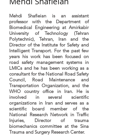
Mehdi Shafieian
Mehdi Shafieian is an assistant
professor with the Department of
Biomedical Engineering at Amirkabir
University of Technology (Tehran
Polytechnic), Tehran, Iran and the
Director of the Institute for Safety and
Intelligent Transport. For the past few
years his work has been focused on
road safety management systems in
LMICs and he has been working as a
consultant for the National Road Safety
Council, Road Maintenance and
Transportation Organization, and the
WHO country office in Iran. He is
involved in several scientific
organizations in Iran and serves as a
scientific board member of the
National Research Network in Traffic
Injuries, Director of trauma
biomechanics committee at the Sina
Trauma and Surgery Research Center.