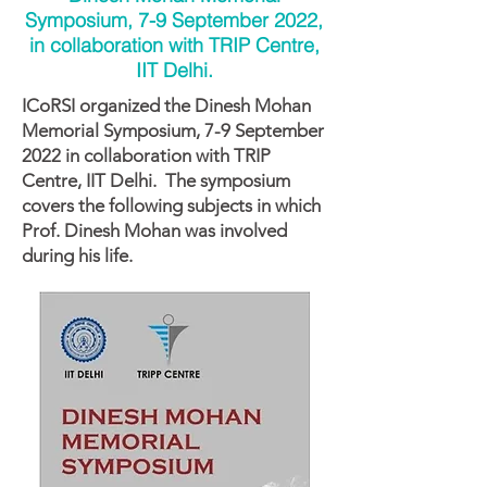
Symposium, 7-9 September 2022,
in collaboration with TRIP Centre,
IIT Delhi.
ICoRSI organized the Dinesh Mohan
Memorial Symposium, 7-9 September
2022 in collaboration with TRIP
Centre, IIT Delhi. The symposium
covers the following subjects in which
Prof. Dinesh Mohan was involved
during his life.