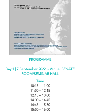
PROGRAMME
Day 1 | 7 September 2022 - Venue SENATE
ROOM/SEMINAR HALL
Time
10:15 – 11:00
11:30 – 12:15
12:15 – 13:00
14:00 – 14:45
14:45 – 15:30
15:30 – 16:00