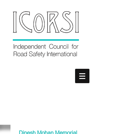
Dinesh Mohan Memorial