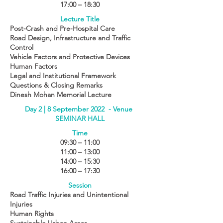
17:00 – 18:30
Lecture Title
Post-Crash and Pre-Hospital Care
Road Design, Infrastructure and Traffic
Control
Vehicle Factors and Protective Devices
Human Factors
Legal and Institutional Framework
Questions & Closing Remarks
Dinesh Mohan Memorial Lecture
Day 2 | 8 September 2022 - Venue
SEMINAR HALL
Time
09:30 – 11:00
11:00 – 13:00
14:00 – 15:30
16:00 – 17:30
Session
Road Traffic Injuries and Unintentional
Injuries
Human Rights